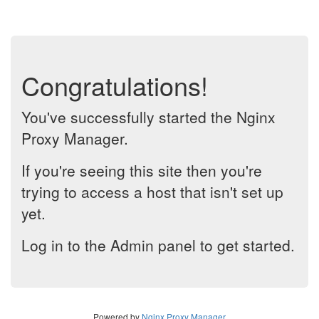
Congratulations!
You've successfully started the Nginx
Proxy Manager.
If you're seeing this site then you're
trying to access a host that isn't set up
yet.
Log in to the Admin panel to get started.
Powered by
Nginx Proxy Manager